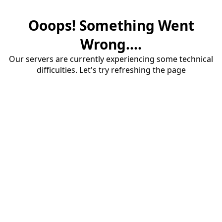
Ooops! Something Went
Wrong....
Our servers are currently experiencing some technical
difficulties. Let's try refreshing the page