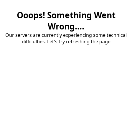
Ooops! Something Went
Wrong....
Our servers are currently experiencing some technical
difficulties. Let's try refreshing the page