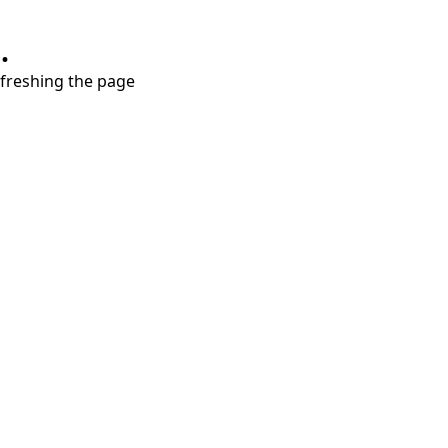
.
refreshing the page