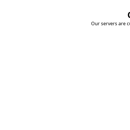
Our servers are cu