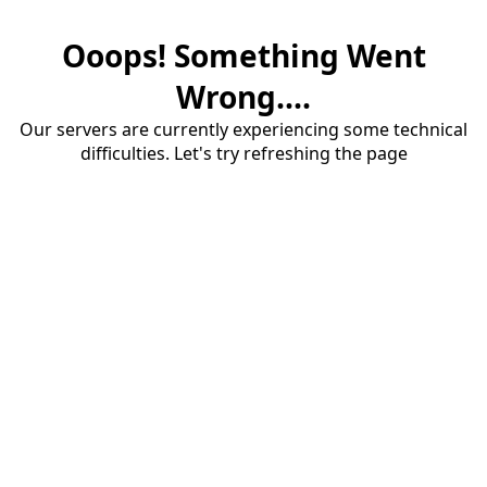
Ooops! Something Went
Wrong....
Our servers are currently experiencing some technical
difficulties. Let's try refreshing the page