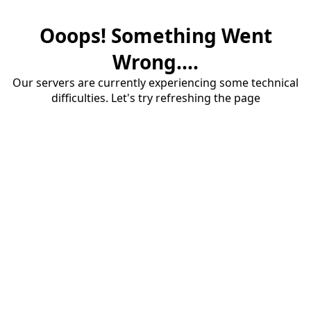
Ooops! Something Went
Wrong....
Our servers are currently experiencing some technical
difficulties. Let's try refreshing the page