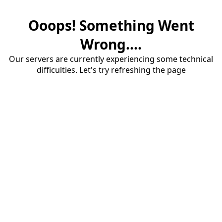
Ooops! Something Went
Wrong....
Our servers are currently experiencing some technical
difficulties. Let's try refreshing the page