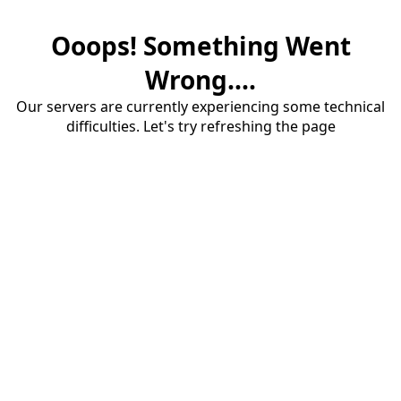
Ooops! Something Went
Wrong....
Our servers are currently experiencing some technical
difficulties. Let's try refreshing the page