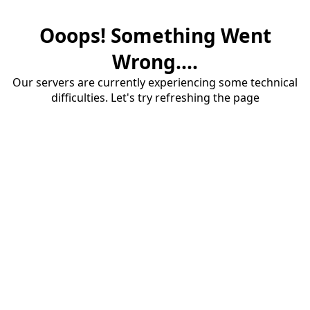
Ooops! Something Went
Wrong....
Our servers are currently experiencing some technical
difficulties. Let's try refreshing the page