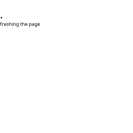
.
refreshing the page