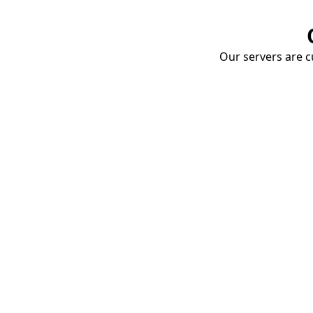
Our servers are cu