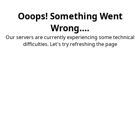
Ooops! Something Went
Wrong....
Our servers are currently experiencing some technical
difficulties. Let's try refreshing the page