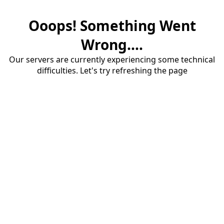
Ooops! Something Went
Wrong....
Our servers are currently experiencing some technical
difficulties. Let's try refreshing the page