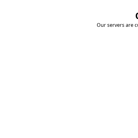
Our servers are cu