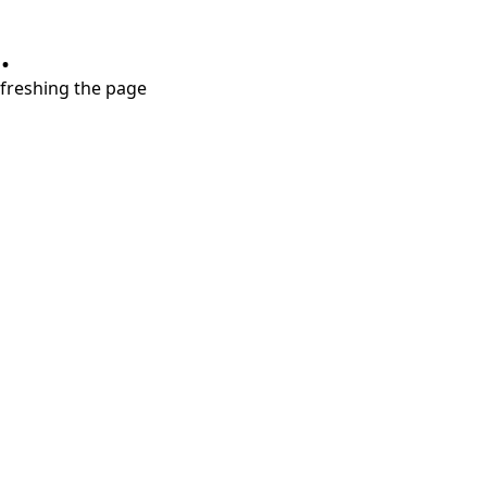
.
refreshing the page