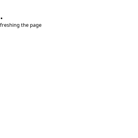
.
refreshing the page