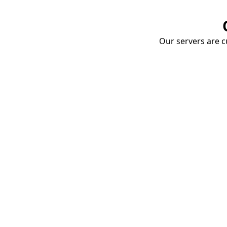
Our servers are cu