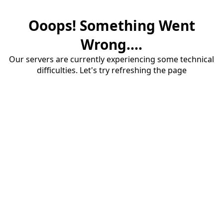
Ooops! Something Went
Wrong....
Our servers are currently experiencing some technical
difficulties. Let's try refreshing the page