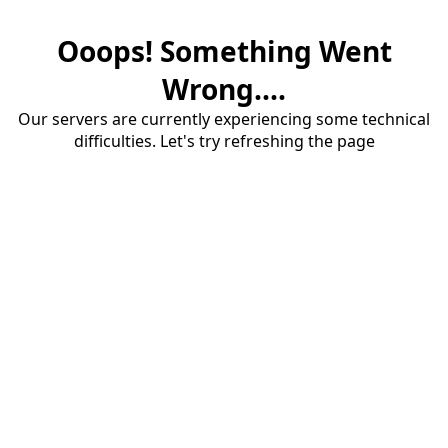
Ooops! Something Went
Wrong....
Our servers are currently experiencing some technical
difficulties. Let's try refreshing the page