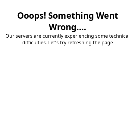
Ooops! Something Went
Wrong....
Our servers are currently experiencing some technical
difficulties. Let's try refreshing the page