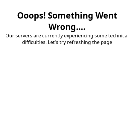
Ooops! Something Went
Wrong....
Our servers are currently experiencing some technical
difficulties. Let's try refreshing the page