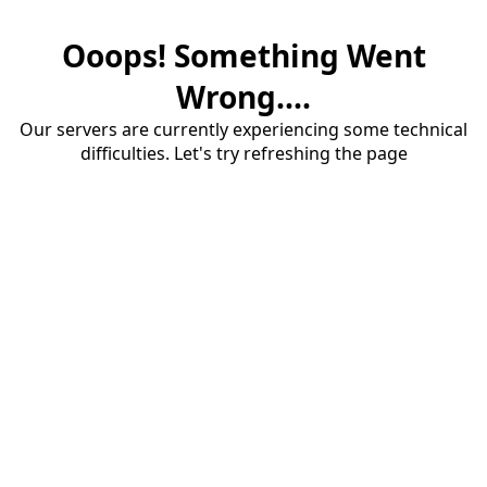
Ooops! Something Went
Wrong....
Our servers are currently experiencing some technical
difficulties. Let's try refreshing the page