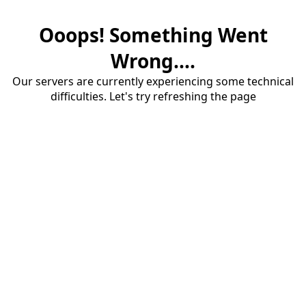
Ooops! Something Went
Wrong....
Our servers are currently experiencing some technical
difficulties. Let's try refreshing the page