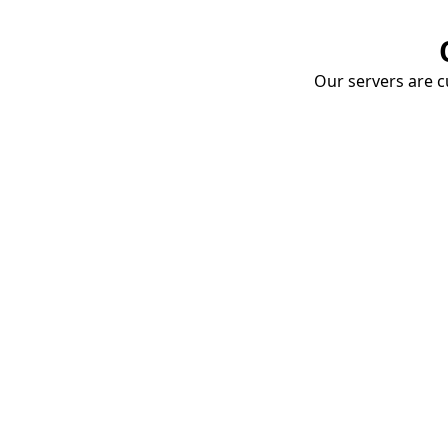
Our servers are cu