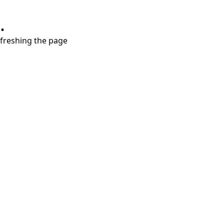
.
refreshing the page