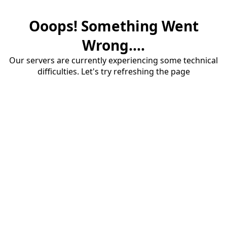
Ooops! Something Went
Wrong....
Our servers are currently experiencing some technical
difficulties. Let's try refreshing the page