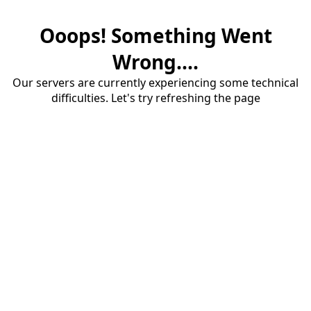
Ooops! Something Went
Wrong....
Our servers are currently experiencing some technical
difficulties. Let's try refreshing the page