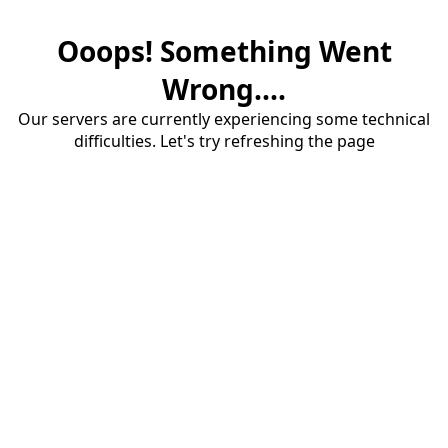
Ooops! Something Went
Wrong....
Our servers are currently experiencing some technical
difficulties. Let's try refreshing the page