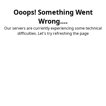
Ooops! Something Went
Wrong....
Our servers are currently experiencing some technical
difficulties. Let's try refreshing the page