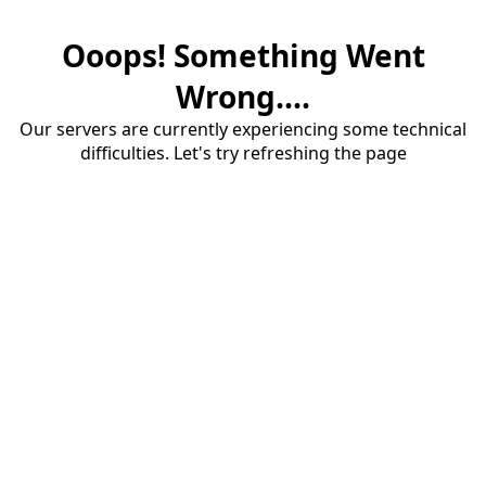
Ooops! Something Went
Wrong....
Our servers are currently experiencing some technical
difficulties. Let's try refreshing the page