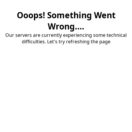
Ooops! Something Went
Wrong....
Our servers are currently experiencing some technical
difficulties. Let's try refreshing the page