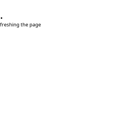
.
refreshing the page