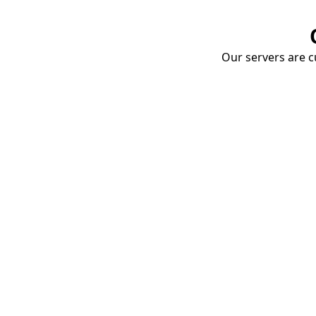
Our servers are cu