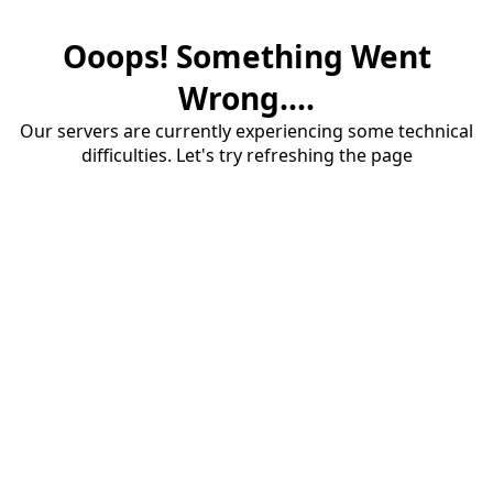
Ooops! Something Went
Wrong....
Our servers are currently experiencing some technical
difficulties. Let's try refreshing the page