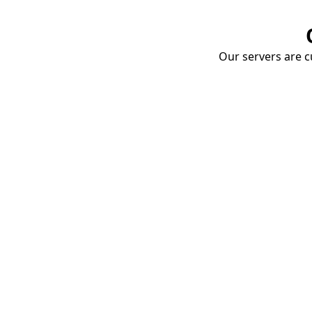
Our servers are cu