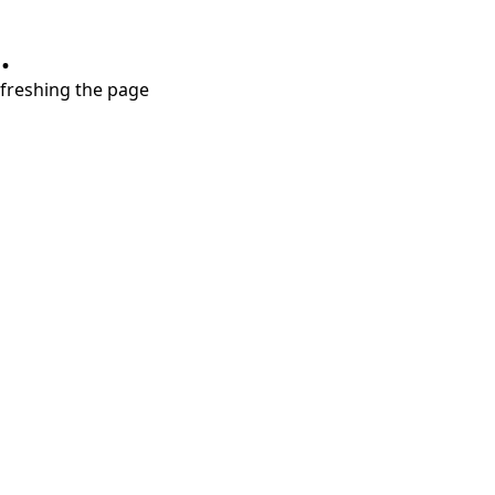
.
refreshing the page