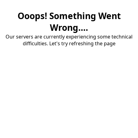
Ooops! Something Went
Wrong....
Our servers are currently experiencing some technical
difficulties. Let's try refreshing the page