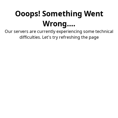
Ooops! Something Went
Wrong....
Our servers are currently experiencing some technical
difficulties. Let's try refreshing the page