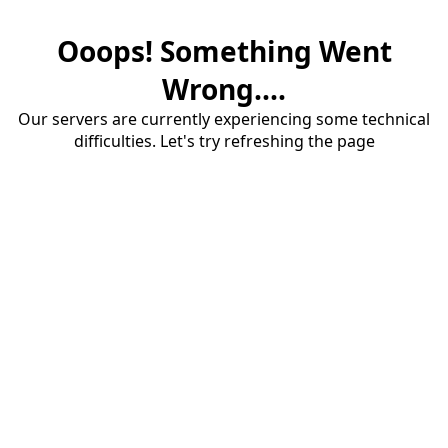
Ooops! Something Went
Wrong....
Our servers are currently experiencing some technical
difficulties. Let's try refreshing the page