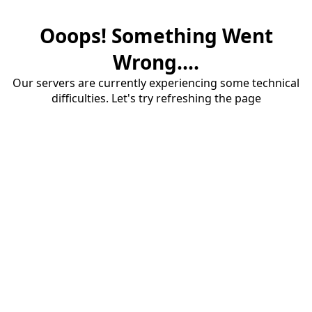
Ooops! Something Went
Wrong....
Our servers are currently experiencing some technical
difficulties. Let's try refreshing the page