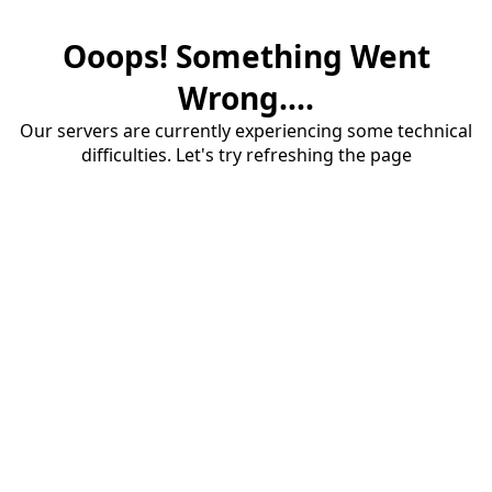
Ooops! Something Went
Wrong....
Our servers are currently experiencing some technical
difficulties. Let's try refreshing the page