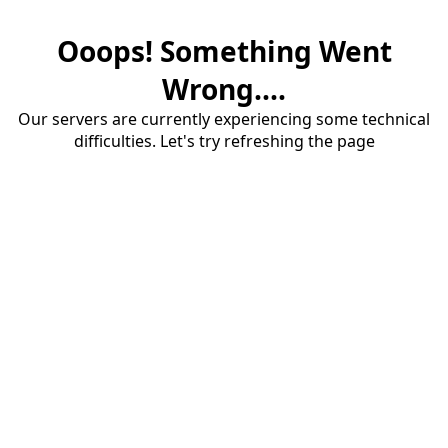
Ooops! Something Went
Wrong....
Our servers are currently experiencing some technical
difficulties. Let's try refreshing the page