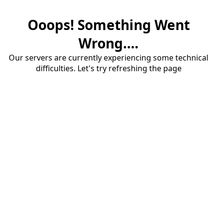
Ooops! Something Went
Wrong....
Our servers are currently experiencing some technical
difficulties. Let's try refreshing the page