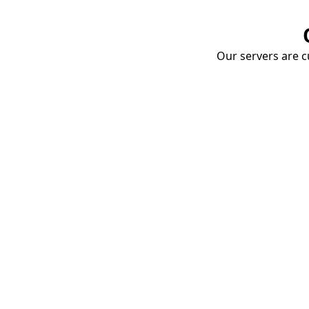
Our servers are cu