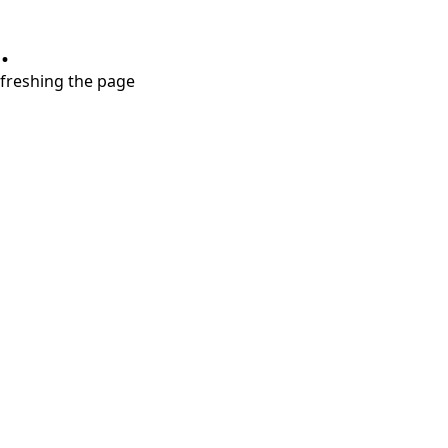
.
refreshing the page