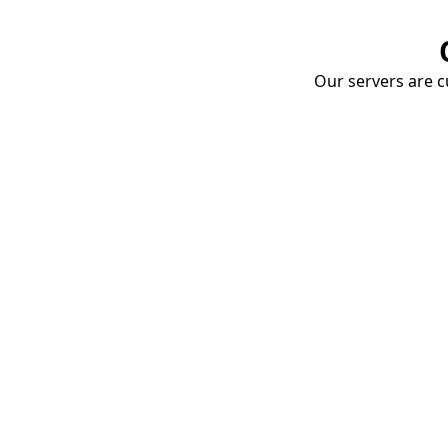
Our servers are cu