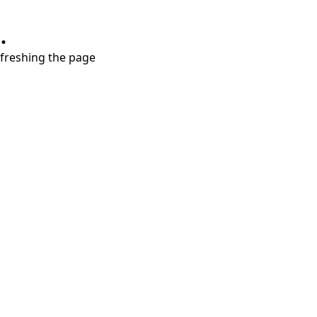
.
refreshing the page