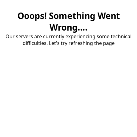
Ooops! Something Went
Wrong....
Our servers are currently experiencing some technical
difficulties. Let's try refreshing the page