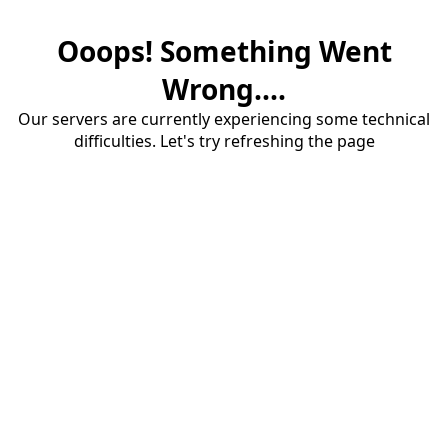
Ooops! Something Went
Wrong....
Our servers are currently experiencing some technical
difficulties. Let's try refreshing the page