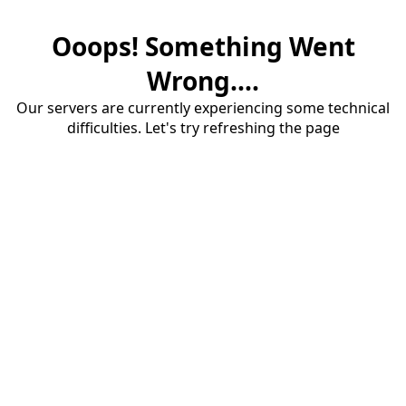
Ooops! Something Went
Wrong....
Our servers are currently experiencing some technical
difficulties. Let's try refreshing the page