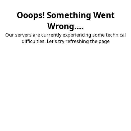
Ooops! Something Went
Wrong....
Our servers are currently experiencing some technical
difficulties. Let's try refreshing the page