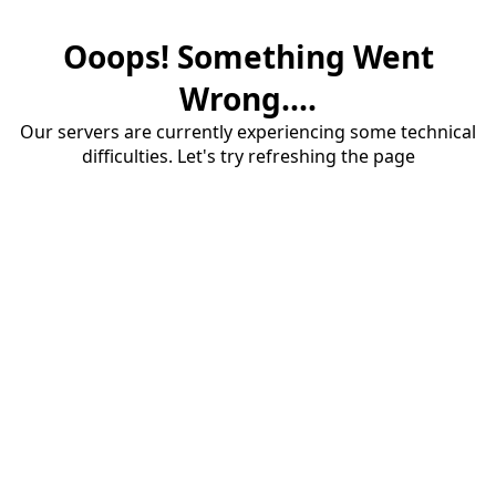
Ooops! Something Went
Wrong....
Our servers are currently experiencing some technical
difficulties. Let's try refreshing the page