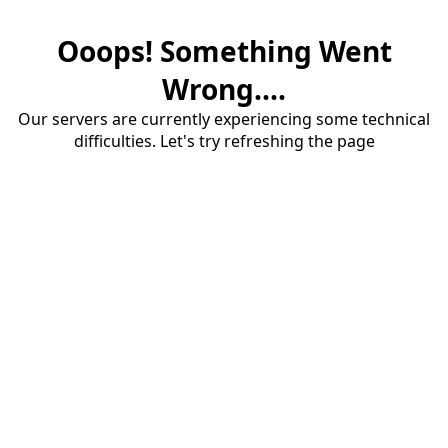
Ooops! Something Went
Wrong....
Our servers are currently experiencing some technical
difficulties. Let's try refreshing the page