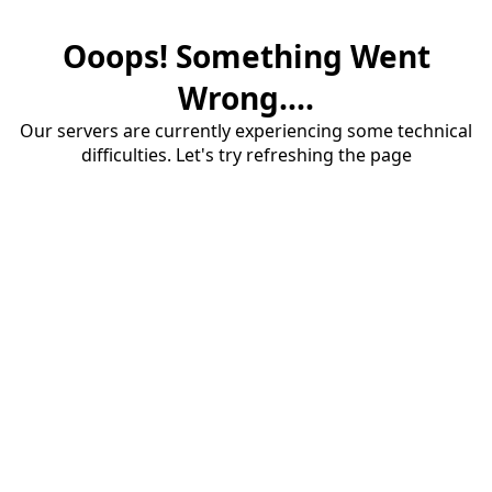
Ooops! Something Went
Wrong....
Our servers are currently experiencing some technical
difficulties. Let's try refreshing the page