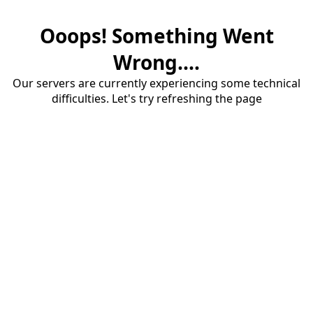
Ooops! Something Went
Wrong....
Our servers are currently experiencing some technical
difficulties. Let's try refreshing the page