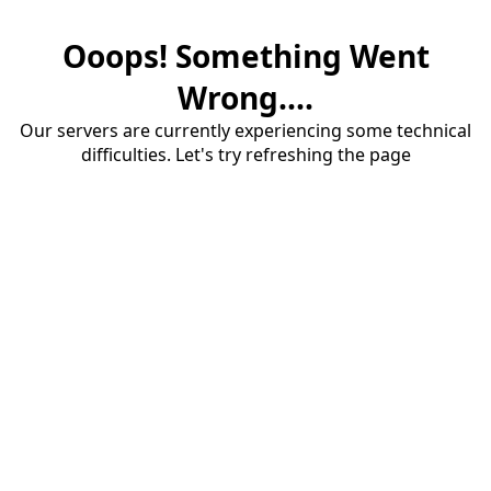
Ooops! Something Went
Wrong....
Our servers are currently experiencing some technical
difficulties. Let's try refreshing the page