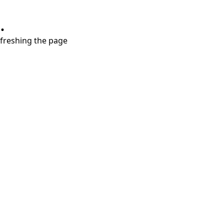
.
refreshing the page