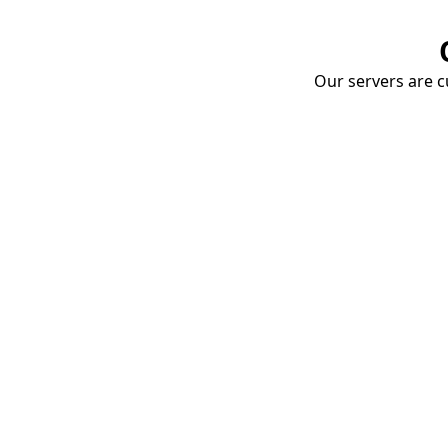
Our servers are cu