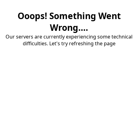
Ooops! Something Went
Wrong....
Our servers are currently experiencing some technical
difficulties. Let's try refreshing the page