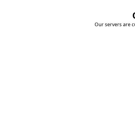
Our servers are cu