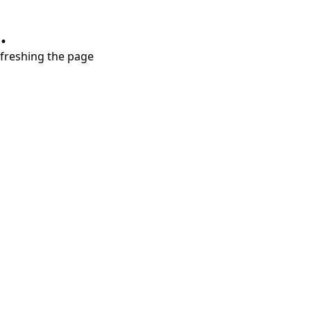
.
refreshing the page